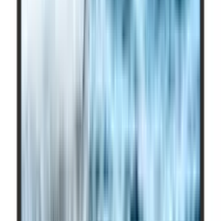
Picture Quality (Bright Room)