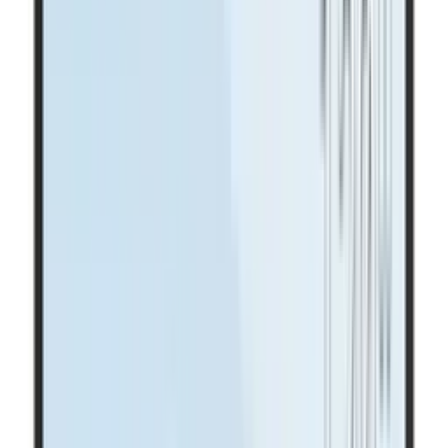
Highest clarity