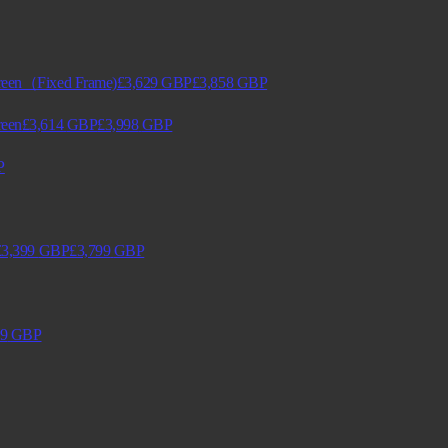
creen（Fixed Frame)
£3,629
GBP
£3,858
GBP
reen
£3,614
GBP
£3,998
GBP
P
£3,399
GBP
£3,799
GBP
9
GBP