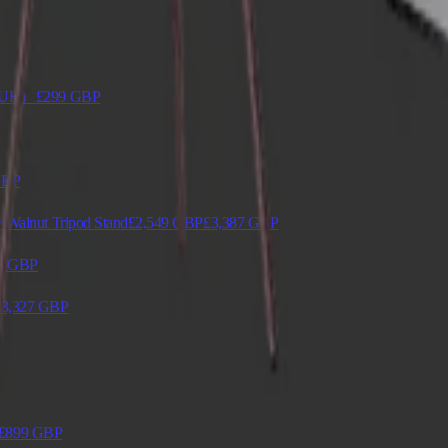
en（UK）
£299
GBP
BP
 Walnut Tripod Stand
£2,549
GBP
£3,387
GBP
8
GBP
£3,327
GBP
£899
GBP