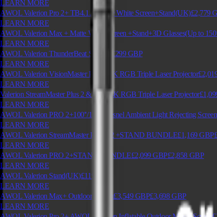
LEARN MORE
AWOL Valerion Pro 2+ TB4.1.2+Matte White Screen+Stand(UK)
£2,779
LEARN MORE
AWOL Valerion Max + Matte White Screen +Stand+3D Glasses(Up to 150
LEARN MORE
AWOL Valerion ThunderBeat Speaker
£299
GBP
LEARN MORE
AWOL Valerion VisionMaster Pro 2 | 4K RGB Triple Laser Projector
£2,01
LEARN MORE
Valerion StreamMaster Plus 2 & Plus | 4K RGB Triple Laser Projector
£1,09
LEARN MORE
AWOL Valerion PRO 2+100''/120'' Fresnel Ambient Light Rejecting Scree
LEARN MORE
AWOL Valerion StreamMaster PLUS 2 +STAND BUNDLE
£1,169
GBP
LEARN MORE
AWOL Valerion PRO 2+STAND BUNDLE
£2,099
GBP
£2,858
GBP
LEARN MORE
AWOL Valerion Stand(UK)
£119
GBP
LEARN MORE
AWOL Valerion Max+ Outdoor Screen
£3,549
GBP
£3,698
GBP
LEARN MORE
AWOL Valerion Pro 2+ AWOL Valerion Inflatable Outdoor Movie Screen
£