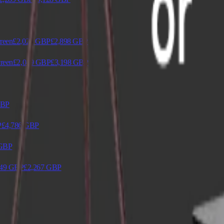
reen
£2,029
GBP
£2,898
GBP
reen
£2,049
GBP
£3,198
GBP
BP
P
£4,786
GBP
GBP
49
GBP
£2,267
GBP