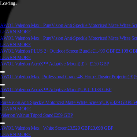
Loading...
AWOL Valerion Max+ PureVision Anti-Speckle Motorized Matte White S
LEARN MORE
AWOL Valerion Max+ PureVision Anti-Speckle Motorized Matte White Sc
LEARN MORE
AWOL Valerion PLUS 2+ Outdoor Screen Bundle
£1,499
GBP
£2,198
GB
LEARN MORE
AWOL Valerion AeroX™ Adaptive Mount(￡）
£139
GBP
AWOL Valerion Max | Professional Grade 4K Home Theater Projector(￡)
AWOL Valerion AeroX™ Adaptive Mount(UK）
£139
GBP
PureVision Anti-Speckle Motorized Matte White Screen(UK)
£429
GBP
£59
LEARN MORE
Valerion Walnut Tripod Stand
£259
GBP
AWOL Valerion Max+ White Screen
£3,529
GBP
£3,698
GBP
LEARN MORE