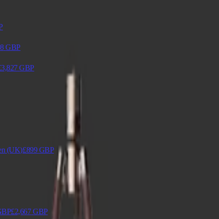
P
98
GBP
£3,827
GBP
en (UK)
£899
GBP
GBP
£2,667
GBP