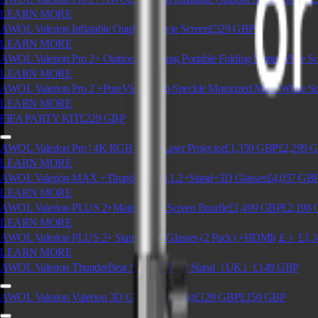
LEARN MORE
AWOL Valerion Inflatable Outdoor Movie Screen
£529
GBP
LEARN MORE
AWOL Valerion Pro 2+ Outdoor Camping Portable Folding Matte White Sc
LEARN MORE
AWOL Valerion Pro 2 +PureVision Anti-Speckle Motorized Matte White Sc
LEARN MORE
FIFA PARTY KIT
£229
GBP
AWOL Valerion Pro | 4K RGB Triple Laser Projector
£1,359
GBP
£2,299
G
LEARN MORE
AWOL Valerion MAX +Thunderbeat 4.1.2+Stand+3D Glasses
£4,057
GB
LEARN MORE
AWOL Valerion PLUS 2+Matte White Screen Bundle
£1,499
GBP
£2,198
LEARN MORE
AWOL Valerion PLUS 2+ Stand + 3D Glasses (2 Pack) +HDMI(￡）
£1,3
LEARN MORE
AWOL Valerion ThunderBeat Speaker Floor Stand（UK）
£149
GBP
AWOL Valerion Valerion 3D Glasses (4 Pack)
£129
GBP
£150
GBP