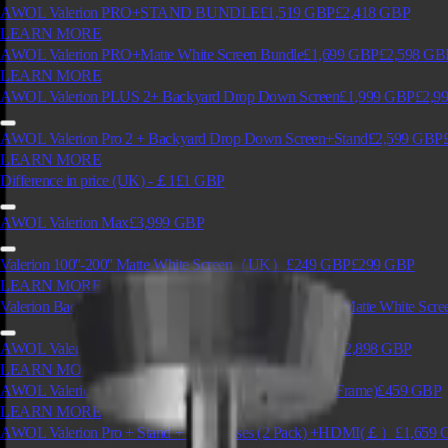
AWOL Valerion PRO+STAND BUNDLE
£1,519
GBP
£2,418
GBP
LEARN MORE
AWOL Valerion PRO+Matte White Screen Bundle
£1,699
GBP
£2,598
GB
LEARN MORE
AWOL Valerion PLUS 2+ Backyard Drop Down Screen
£1,999
GBP
£2,9
AWOL Valerion Pro 2 + Backyard Drop Down Screen+Stand
£2,599
GBP
LEARN MORE
Difference in price (UK) -￡1
£1
GBP
AWOL Valerion Max
£3,999
GBP
Valerion 100''-200'' Matte White Screen（UK）
£249
GBP
£299
GBP
LEARN MORE
Valerion Backyard Weather Proof Motorized Drop Down Matte White Scre
AWOL Valerion Pro 2+ Matte White Screen
£2,029
GBP
£2,898
GBP
LEARN MORE
AWOL Valerion PureVision Anti-Speckle Screen (Fixed Frame)
£459
GBP
LEARN MORE
AWOL Valerion Pro + Stand + 3D Glasses (2 Pack) +HDMI(￡）
£1,659