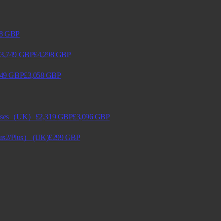
8
GBP
3,749
GBP
£4,298
GBP
249
GBP
£3,058
GBP
lasses（UK）
£2,319
GBP
£3,096
GBP
lus2/Plus） (UK)
£299
GBP