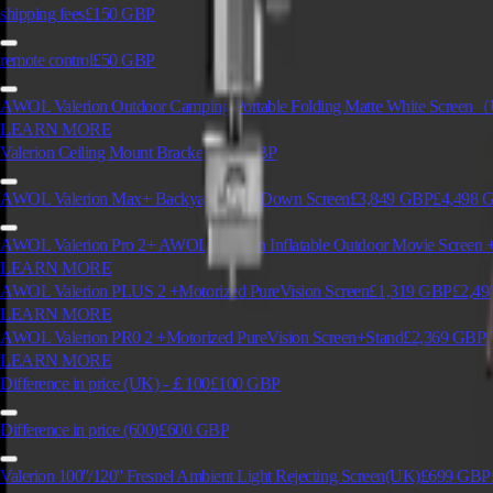
shipping fees
£150
GBP
remote control
£50
GBP
AWOL Valerion Outdoor Camping Portable Folding Matte White Scre
LEARN MORE
Valerion Ceiling Mount Bracket
£129
GBP
AWOL Valerion Max+ Backyard Drop Down Screen
£3,849
GBP
£4,498
G
AWOL Valerion Pro 2+ AWOL Valerion Inflatable Outdoor Movie Screen +
LEARN MORE
AWOL Valerion PLUS 2 +Motorized PureVision Screen
£1,319
GBP
£2,49
LEARN MORE
AWOL Valerion PR0 2 +Motorized PureVision Screen+Stand
£2,369
GBP
LEARN MORE
Difference in price (UK) -￡100
£100
GBP
Difference in price (600)
£600
GBP
Valerion 100''/120'' Fresnel Ambient Light Rejecting Screen(UK)
£699
GBP