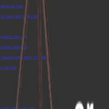
GBP
£4,026
GBP
‘)
£3,699
GBP
£3,906
GBP
9
GBP
£2,599
GBP
9
GBP
£1,899
GBP
n+Stand
£2,699
GBP
£3,757
GBP
£2,158
GBP
2,289
GBP
£3,128
GBP