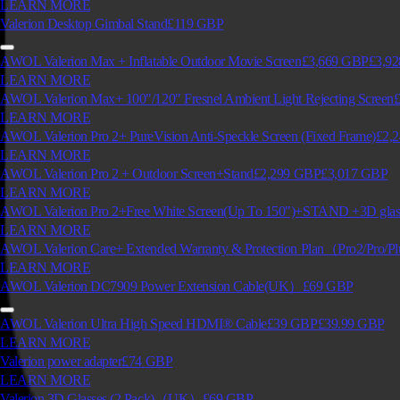
LEARN MORE
Valerion Desktop Gimbal Stand
£119
GBP
AWOL Valerion Max + Inflatable Outdoor Movie Screen
£3,669
GBP
£3,92
LEARN MORE
AWOL Valerion Max+ 100"/120" Fresnel Ambient Light Rejecting Screen
£
LEARN MORE
AWOL Valerion Pro 2+ PureVision Anti-Speckle Screen (Fixed Frame)
£2,
LEARN MORE
AWOL Valerion Pro 2 + Outdoor Screen+Stand
£2,299
GBP
£3,017
GBP
LEARN MORE
AWOL Valerion Pro 2+Free White Screen(Up To 150")+STAND +3D g
LEARN MORE
AWOL Valerion Care+ Extended Warranty & Protection Plan（Pro2/Pro/P
LEARN MORE
AWOL Valerion DC7909 Power Extension Cable(UK）
£69
GBP
AWOL Valerion Ultra High Speed HDMI® Cable
£39
GBP
£39.99
GBP
LEARN MORE
Valerion power adapter
£74
GBP
LEARN MORE
Valerion 3D Glasses (2 Pack)（UK）
£69
GBP