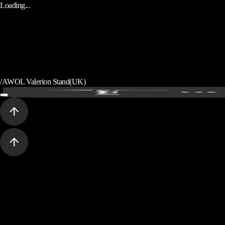
Loading...
/
AWOL Valerion Stand(UK)