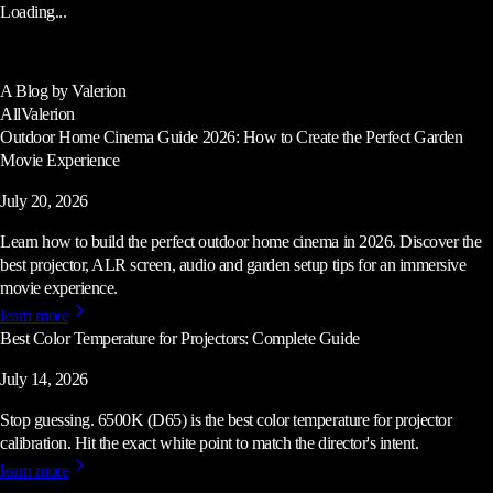
Loading...
A Blog by Valerion
All
Valerion
Outdoor Home Cinema Guide 2026: How to Create the Perfect Garden
Movie Experience
July 20, 2026
Learn how to build the perfect outdoor home cinema in 2026. Discover the
best projector, ALR screen, audio and garden setup tips for an immersive
movie experience.
learn more
Best Color Temperature for Projectors: Complete Guide
July 14, 2026
Stop guessing. 6500K (D65) is the best color temperature for projector
calibration. Hit the exact white point to match the director's intent.
learn more