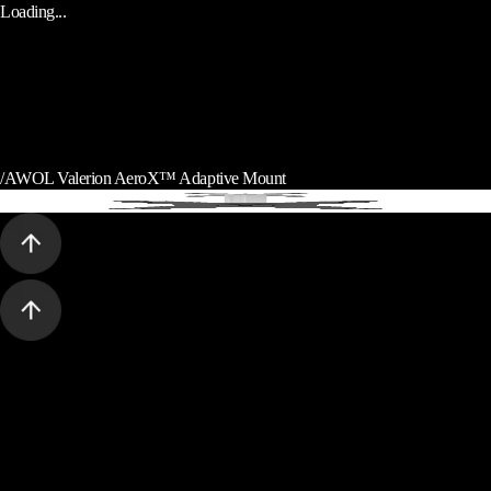
Loading...
/
AWOL Valerion AeroX™ Adaptive Mount