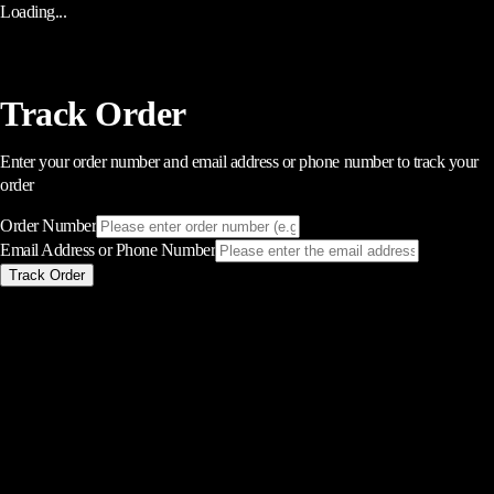
Loading...
Track Order
Enter your order number and email address or phone number to track your
order
Order Number
Email Address or Phone Number
Track Order