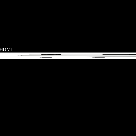
+ HDMI