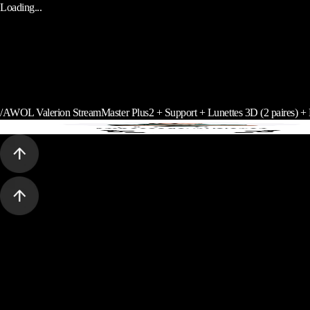
Loading...
/
AWOL Valerion StreamMaster Plus2 + Support + Lunettes 3D (2 paires) 