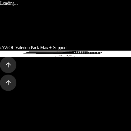
Loading...
/
AWOL Valerion Pack Max + Support