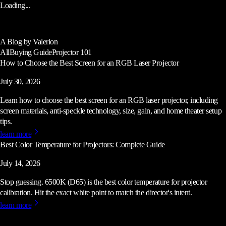
Loading...
A Blog by Valerion
All
Buying Guide
Projector 101
How to Choose the Best Screen for an RGB Laser Projector
July 30, 2026
Learn how to choose the best screen for an RGB laser projector, including
screen materials, anti-speckle technology, size, gain, and home theater setup
tips.
learn more
Best Color Temperature for Projectors: Complete Guide
July 14, 2026
Stop guessing. 6500K (D65) is the best color temperature for projector
calibration. Hit the exact white point to match the director's intent.
learn more