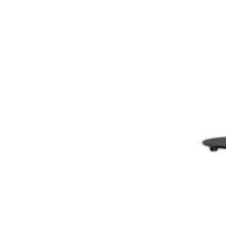
AWOL Valerion 3D Glasses (4 Pack)
$238
CAD
ADD TO CART
AWOL Valerion ThunderBeat Speaker Floor Stand
$279
CAD
ADD TO CART