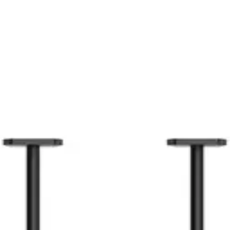
59.99
CAD
lus2/Plus）
$274
CAD
2
CAD