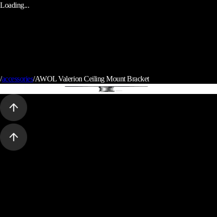
Loading...
/
accessories
/
AWOL Valerion Ceiling Mount Bracket