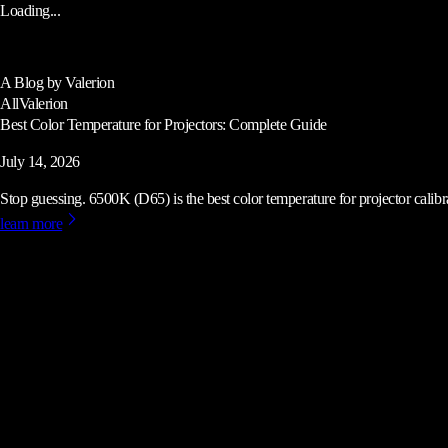
Loading...
A Blog by Valerion
All
Valerion
Best Color Temperature for Projectors: Complete Guide
July 14, 2026
Stop guessing. 6500K (D65) is the best color temperature for projector calibrat
learn more