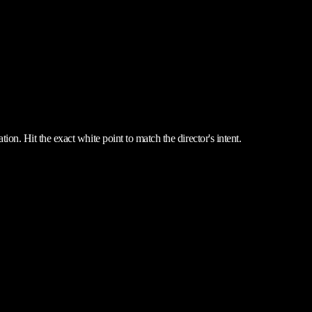
ion. Hit the exact white point to match the director's intent.