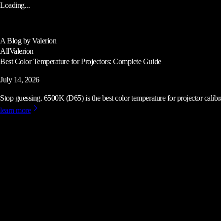
Loading...
A Blog by Valerion
All
Valerion
Best Color Temperature for Projectors: Complete Guide
July 14, 2026
Stop guessing. 6500K (D65) is the best color temperature for projector calibrat
learn more