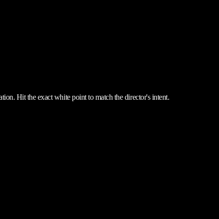
ion. Hit the exact white point to match the director's intent.