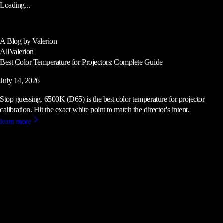
Loading...
A Blog by Valerion
All
Valerion
Best Color Temperature for Projectors: Complete Guide
July 14, 2026
Stop guessing. 6500K (D65) is the best color temperature for projector
calibration. Hit the exact white point to match the director's intent.
learn more