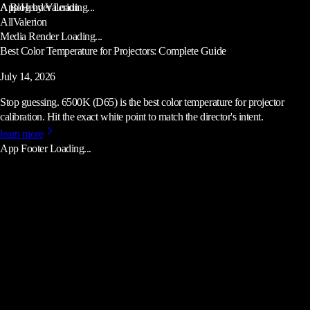
App Header Loading...
A Blog by Valerion
All
Valerion
Media Render Loading...
Best Color Temperature for Projectors: Complete Guide
July 14, 2026
Stop guessing. 6500K (D65) is the best color temperature for projector
calibration. Hit the exact white point to match the director's intent.
learn more
App Footer Loading...