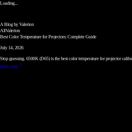
Loading...
A Blog by Valerion
All
Valerion
Best Color Temperature for Projectors: Complete Guide
July 14, 2026
Stop guessing. 6500K (D65) is the best color temperature for projector calibrat
learn more