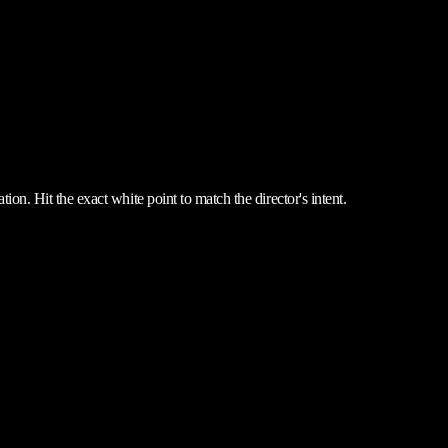
ion. Hit the exact white point to match the director's intent.