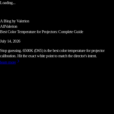
Loading...
A Blog by Valerion
All
Valerion
Best Color Temperature for Projectors: Complete Guide
July 14, 2026
Stop guessing. 6500K (D65) is the best color temperature for projector
calibration. Hit the exact white point to match the director's intent.
learn more