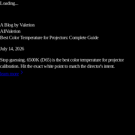
Loading...
A Blog by Valerion
All
Valerion
Best Color Temperature for Projectors: Complete Guide
July 14, 2026
Stop guessing. 6500K (D65) is the best color temperature for projector
calibration. Hit the exact white point to match the director's intent.
learn more