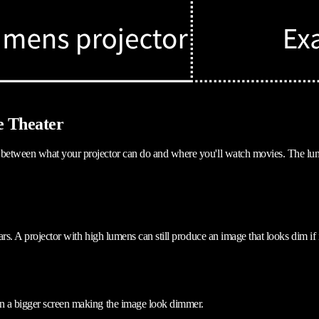
e Theater
between what your projector can do and where you'll watch movies. The lumen 
ears. A projector with high lumens can still produce an image that looks dim 
on a bigger screen making the image look dimmer.