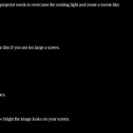
rojector needs to overcome the existing light and create a movie-like
 dim if you use too large a screen.
ace.
w bright the image looks on your screen.