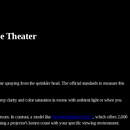
e Theater
lume spraying from the sprinkler head. The official standards to measure this
 keep clarity and color saturation in rooms with ambient light or when you
 room. In contrast, a model like
the StreamMaster Plus 2
, which offers 2,000
gning a projector's lumen count with your specific viewing environment.