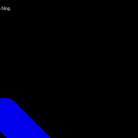
 blog.