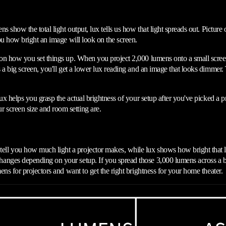
ns show the total light output, lux tells us how that light spreads out. Pictur
you how bright an image will look on the screen.
 on how you set things up. When you project 2,000 lumens onto a small screen,
s a big screen, you'll get a lower lux reading and an image that looks dimmer
ux helps you grasp the actual brightness of your setup after you've picked a pr
 screen size and room setting are.
l you how much light a projector makes, while lux shows how bright that lig
nges depending on your setup. If you spread those 3,000 lumens across a big 
ens for projectors and want to get the right brightness for your home theater.