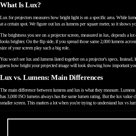
What Is Lux?
Lux for projectors measures how bright light is on a specific area. While lume
at a certain spot. We figure out lux as lumens per square meter, so it shows 
The brightness you see on a projector screen, measured in lux, depends a lot
looks brighter. On the flip side, if you spread those same 2,000 lumens acros
size of your screen play such a big role.
You won't see lux and lumens listed together on a projector's specs. Instead, l
guess how bright your projected image will look showing how important your
Lux vs. Lumens: Main Differences
The main difference between lumens and lux is what they measure. Lumens tel
has 3,000 ISO lumens always has the same lumen rating. But the lux value cha
smaller screen. This matters a lot when you're trying to understand lux vs lum