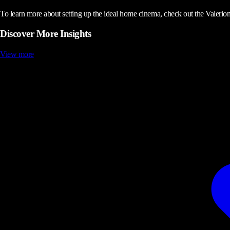
To learn more about setting up the ideal home cinema, check out the Valerion
Discover More Insights
View more