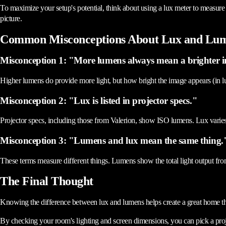
To maximize your setup's potential, think about using a lux meter to measure
picture.
Common Misconceptions About Lux and Lu
Misconception 1: "More lumens always mean a brighter 
Higher lumens do provide more light, but how bright the image appears (in lu
Misconception 2: "Lux is listed in projector specs."
Projector specs, including those from Valerion, show ISO lumens. Lux varies 
Misconception 3: "Lumens and lux mean the same thing.
These terms measure different things. Lumens show the total light output from
The Final Thought
Knowing the difference between lux and lumens helps create a great home thea
By checking your room's lighting and screen dimensions, you can pick a pro