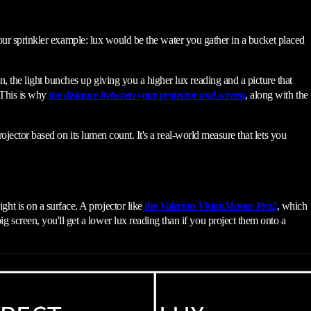
e our sprinkler example: lux would be the water you gather in a bucket placed
 the light bunches up giving you a higher lux reading and a picture that
. This is why
the distance between your projector and screen
, along with the
ojector based on its lumen count. It's a real-world measure that lets you
ht is on a surface. A projector like
the Valerion VisionMaster Pro2
, which
screen, you'll get a lower lux reading than if you project them onto a