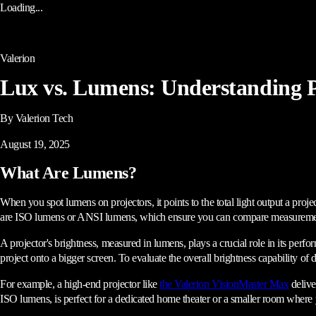
Loading...
Valerion
Lux vs. Lumens: Understanding P
By Valerion Tech
August 19, 2025
What Are Lumens?
When you spot lumens on projectors, it points to the total light output a proje
are ISO lumens or ANSI lumens, which ensure you can compare measurements
A projector's brightness, measured in lumens, plays a crucial role in its perf
project onto a bigger screen. To evaluate the overall brightness capability of
For example, a high-end projector like
the Valerion VisionMaster Max
delive
ISO lumens, is perfect for a dedicated home theater or a smaller room where y