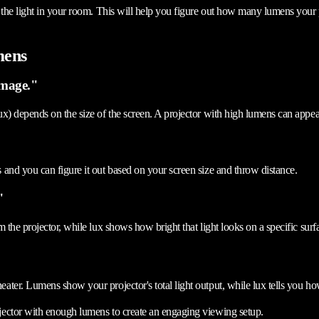
 the light in your room. This will help you figure out how many lumens your p
mens
image."
x) depends on the size of the screen. A projector with high lumens can appear
and you can figure it out based on your screen size and throw distance.
"
 the projector, while lux shows how bright that light looks on a specific surf
ter. Lumens show your projector's total light output, while lux tells you ho
jector with enough lumens to create an engaging viewing setup.