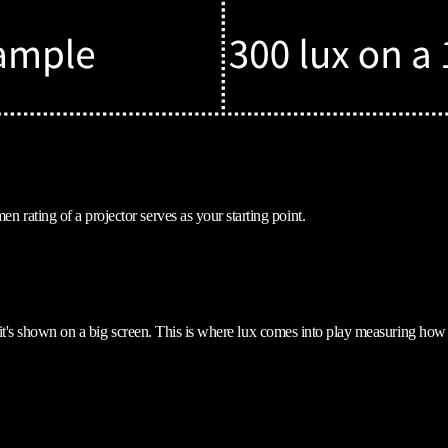
rating of a projector serves as your starting point.
if it's shown on a big screen. This is where lux comes into play measuring how