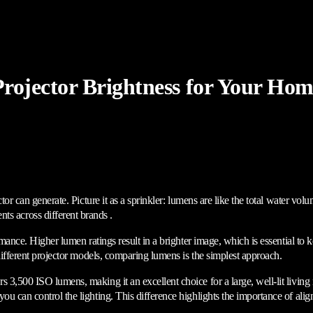
rojector Brightness for Your Hom
ctor can generate. Picture it as a sprinkler: lumens are like the total water vo
 across different brands .
ormance. Higher lumen ratings result in a brighter image, which is essential to
 different projector models, comparing lumens is the simplest approach.
rs 3,500 ISO lumens, making it an excellent choice for a large, well-lit living
ou can control the lighting. This difference highlights the importance of ali