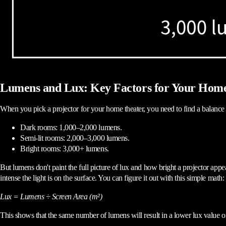
Lumens and Lux: Key Factors for Your Hom
When you pick a projector for your home theater, you need to find a balance 
Dark rooms: 1,000–2,000 lumens.
Semi-lit rooms: 2,000–3,000 lumens.
Bright rooms: 3,000+ lumens.
But lumens don't paint the full picture of lux and how bright a projector app
intense the light is on the surface. You can figure it out with this simple math:
Lux = Lumens ÷ Screen Area (m²)
This shows that the same number of lumens will result in a lower lux value 