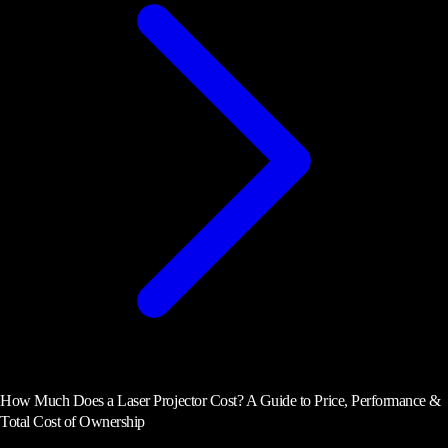
How Much Does a Laser Projector Cost? A Guide to Price, Performance &
Total Cost of Ownership