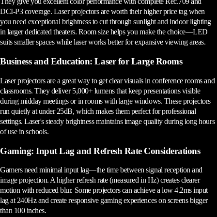
They give you excellent color performance with complete Rec.709 and
DCI-P3 coverage. Laser projectors are worth their higher price tag when
you need exceptional brightness to cut through sunlight and indoor lighting
in larger dedicated theaters. Room size helps you make the choice—LED
suits smaller spaces while laser works better for expansive viewing areas.
Business and Education: Laser for Large Rooms
Laser projectors are a great way to get clear visuals in conference rooms and
classrooms. They deliver 5,000+ lumens that keep presentations visible
during midday meetings or in rooms with large windows. These projectors
run quietly at under 25dB, which makes them perfect for professional
settings. Laser's steady brightness maintains image quality during long hours
of use in schools.
Gaming: Input Lag and Refresh Rate Considerations
Gamers need minimal input lag—the time between signal reception and
image projection. A higher refresh rate (measured in Hz) creates clearer
motion with reduced blur. Some projectors can achieve a low 4.2ms input
lag at 240Hz and create responsive gaming experiences on screens bigger
than 100 inches.