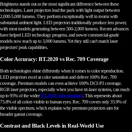
Brightness stands out as the most significant difference between these
technologies. Laser projectors lead the pack with light output between
2,000-5,000 lumens. They perform exceptionally well in rooms with
substantial ambient light. LED projectors traditionally produce less power,
with most models generating between 500-2,000 lumens. Recent advances
have helped LED technology progress, and newer commercial-grade
models now reach up to 3,000 lumens. Yet they still can't match laser
projectors' peak capabilities.
Color Accuracy: BT.2020 vs Rec. 709 Coverage
Both technologies shine differently when it comes to color reproduction.
LED projectors excel at color saturation and deliver 100% Rec. 709
coverage. Premium models can even achieve 100% DCI-P3 coverage.
RGB laser projectors, especially when you have tri-laser systems, can reach
up to 95% of the wider
BT.2020 color standard
. This represents about
75.8% of all colors visible to human eyes. Rec. 709 covers only 35.9% of
the visible spectrum, which explains why premium projectors aim for
broader gamut coverage.
Contrast and Black Levels in Real-World Use