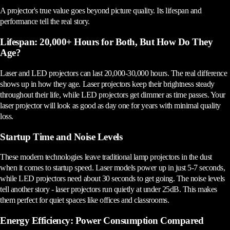
A projector's true value goes beyond picture quality. Its lifespan and
performance tell the real story.
Lifespan: 20,000+ Hours for Both, But How Do They
Age?
Laser and LED projectors can last 20,000-30,000 hours. The real difference
shows up in how they age. Laser projectors keep their brightness steady
throughout their life, while LED projectors get dimmer as time passes. Your
laser projector will look as good as day one for years with minimal quality
loss.
Startup Time and Noise Levels
These modern technologies leave traditional lamp projectors in the dust
when it comes to startup speed. Laser models power up in just 5-7 seconds,
while LED projectors need about 30 seconds to get going. The noise levels
tell another story - laser projectors run quietly at under 25dB. This makes
them perfect for quiet spaces like offices and classrooms.
Energy Efficiency: Power Consumption Compared