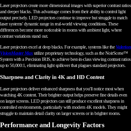
Laser projectors create more dimensional images with superior contrast ratios
and deeper blacks. This advantage comes from their ability to control light
output precisely. LED projectors continue to improve but struggle to match
laser systems' dynamic range in real-world viewing conditions. These
differences become more noticeable in rooms with ambient light, where
contrast variations stand out.
Laser projectors excel at deep blacks. For example, systems like the
Valerion
VisionMaster Max
utilize proprietary technology, such as the NoirScene™
System with a Precision IRIS, to achieve best-in-class viewing contrast ratios
up to 50,000:1, eliminating light spillover that plagues standard projectors.
Sharpness and Clarity in 4K and HD Content
Laser projectors deliver enhanced sharpness that you'll notice most when
watching 4K content. Their brighter output helps preserve fine details even
on larger screens. LED projectors can still produce excellent sharpness in
controlled environments, particularly with modern 4K models. They might
struggle to maintain detail clarity on larger screens or in brighter rooms.
Performance and Longevity Factors