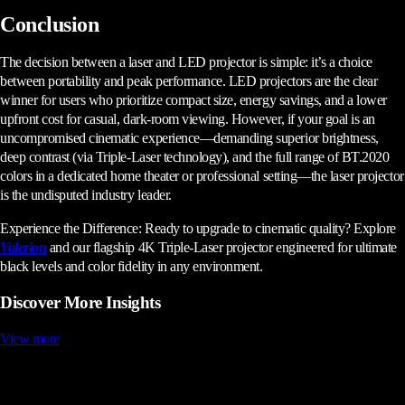
Conclusion
The decision between a laser and LED projector is simple: it’s a choice
between portability and peak performance. LED projectors are the clear
winner for users who prioritize compact size, energy savings, and a lower
upfront cost for casual, dark-room viewing. However, if your goal is an
uncompromised cinematic experience—demanding superior brightness,
deep contrast (via Triple-Laser technology), and the full range of BT.2020
colors in a dedicated home theater or professional setting—the laser projector
is the undisputed industry leader.
Experience the Difference: Ready to upgrade to cinematic quality? Explore
Valerion
and our flagship 4K Triple-Laser projector engineered for ultimate
black levels and color fidelity in any environment.
Discover More Insights
View more