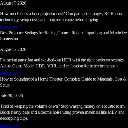
August 7, 2026
How much does a laser projector cost? Compare price ranges, RGB laser
technology, setup costs, and long-term value before buying.
learn more
Best Projector Settings for Racing Games: Reduce Input Lag and Maximize
Immersion
August 6, 2026
Fix racing game lag and washed-out HDR with the right projector settings.
Adjust Game Mode, HDR, VRR, and calibration for better immersion.
learn more
How to Soundproof a Home Theater: Complete Guide to Materials, Cost &
Setup
July 30, 2026
Tired of keeping the volume down? Stop wasting money on acoustic foam.
Block heavy bass and airborne noise using proven materials like MLV and
decoupling clips.
learn more