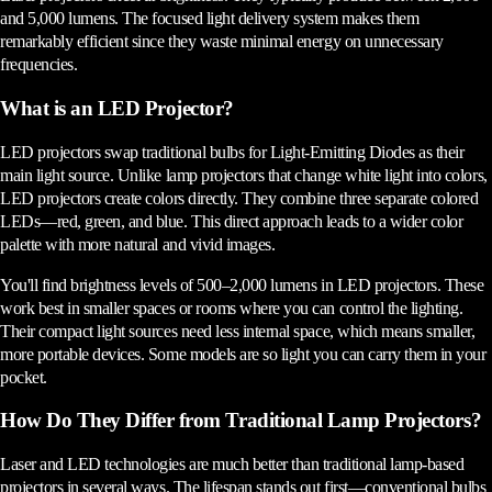
and 5,000 lumens. The focused light delivery system makes them
remarkably efficient since they waste minimal energy on unnecessary
frequencies.
What is an LED Projector?
LED projectors swap traditional bulbs for Light-Emitting Diodes as their
main light source. Unlike lamp projectors that change white light into colors,
LED projectors create colors directly. They combine three separate colored
LEDs—red, green, and blue. This direct approach leads to a wider color
palette with more natural and vivid images.
You'll find brightness levels of 500–2,000 lumens in LED projectors. These
work best in smaller spaces or rooms where you can control the lighting.
Their compact light sources need less internal space, which means smaller,
more portable devices. Some models are so light you can carry them in your
pocket.
How Do They Differ from Traditional Lamp Projectors?
Laser and LED technologies are much better than traditional lamp-based
projectors in several ways. The lifespan stands out first—conventional bulbs