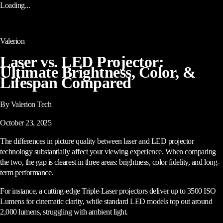
Loading...
Valerion
Laser vs. LED Projector:
Ultimate Brightness, Color, &
Lifespan Compared
By Valerion Tech
October 23, 2025
The differences in picture quality between laser and LED projector
technology substantially affect your viewing experience. When comparing
the two, the gap is clearest in three areas: brightness, color fidelity, and long-
term performance.
For instance, a cutting-edge Triple-Laser projectors deliver up to 3500 ISO
Lumens for cinematic clarity, while standard LED models top out around
2,000 lumens, struggling with ambient light.