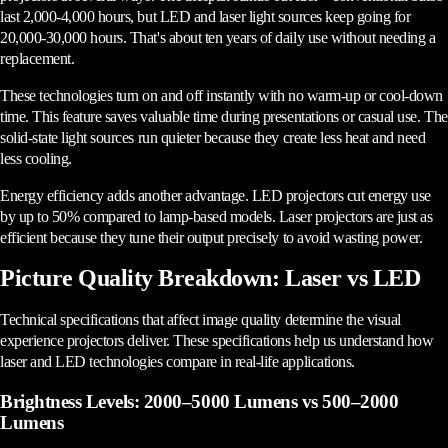
last 2,000-4,000 hours, but LED and laser light sources keep going for
20,000-30,000 hours. That's about ten years of daily use without needing a
replacement.
These technologies turn on and off instantly with no warm-up or cool-down
time. This feature saves valuable time during presentations or casual use. The
solid-state light sources run quieter because they create less heat and need
less cooling.
Energy efficiency adds another advantage. LED projectors cut energy use
by up to 50% compared to lamp-based models. Laser projectors are just as
efficient because they tune their output precisely to avoid wasting power.
Picture Quality Breakdown: Laser vs LED
Technical specifications that affect image quality determine the visual
experience projectors deliver. These specifications help us understand how
laser and LED technologies compare in real-life applications.
Brightness Levels: 2000–5000 Lumens vs 500–2000
Lumens