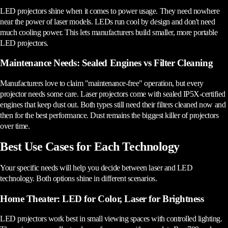
LED projectors shine when it comes to power usage. They need nowhere
near the power of laser models. LEDs run cool by design and don't need
much cooling power. This lets manufacturers build smaller, more portable
LED projectors.
Maintenance Needs: Sealed Engines vs Filter Cleaning
Manufacturers love to claim "maintenance-free" operation, but every
projector needs some care. Laser projectors come with sealed IP5X-certified
engines that keep dust out. Both types still need their filters cleaned now and
then for the best performance. Dust remains the biggest killer of projectors
over time.
Best Use Cases for Each Technology
Your specific needs will help you decide between laser and LED
technology. Both options shine in different scenarios.
Home Theater: LED for Color, Laser for Brightness
LED projectors work best in small viewing spaces with controlled lighting.