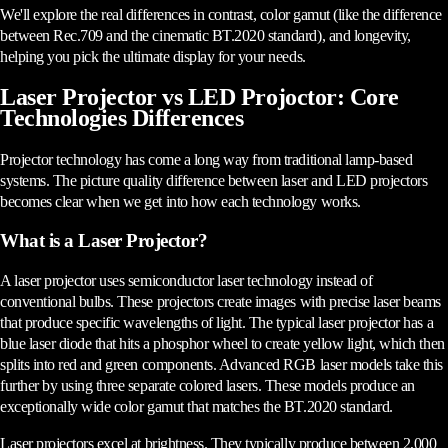
We'll explore the real differences in contrast, color gamut (like the difference
between Rec.709 and the cinematic BT.2020 standard), and longevity,
helping you pick the ultimate display for your needs.
Laser Projector vs LED Projoctor: Core
Technologies Differences
Projector technology has come a long way from traditional lamp-based
systems. The picture quality difference between laser and LED projectors
becomes clear when we get into how each technology works.
What is a Laser Projector?
A laser projector uses semiconductor laser technology instead of
conventional bulbs. These projectors create images with precise laser beams
that produce specific wavelengths of light. The typical laser projector has a
blue laser diode that hits a phosphor wheel to create yellow light, which then
splits into red and green components. Advanced RGB laser models take this
further by using three separate colored lasers. These models produce an
exceptionally wide color gamut that matches the BT.2020 standard.
Laser projectors excel at brightness. They typically produce between 2,000