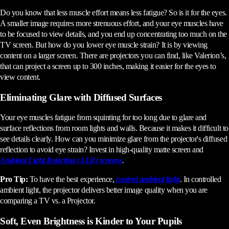
Do you know that less muscle effort means less fatigue? So is it for the eyes.
A smaller image requires more strenuous effort, and your eye muscles have
to be focused to view details, and you end up concentrating too much on the
TV screen. But how do you lower eye muscle strain? It is by viewing
content on a larger screen. There are projectors you can find, like Valerion’s,
that can project a screen up to 300 inches, making it easier for the eyes to
view content.
Eliminating Glare with Diffused Surfaces
Your eye muscles fatigue from squinting for too long due to glare and
surface reflections from room lights and walls. Because it makes it difficult to
see details clearly. How can you minimize glare from the projector's diffused
reflection to avoid eye strain? Invest in high-quality matte screen and
Ambient Light Rejecting (ALR) screens
.
Pro Tip:
To have the best experience,
control ambient light
. In controlled
ambient light, the projector delivers better image quality when you are
comparing a TV vs. a Projector.
Soft, Even Brightness is Kinder to Your Pupils