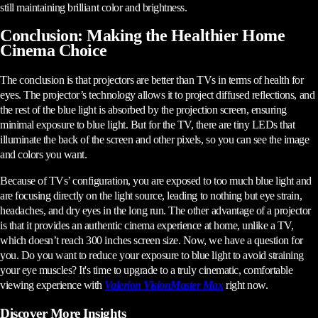
still maintaining brilliant color and brightness.
Conclusion: Making the Healthier Home
Cinema Choice
The conclusion is that projectors are better than TVs in terms of health for
eyes. The projector’s technology allows it to project diffused reflections, and
the rest of the blue light is absorbed by the projection screen, ensuring
minimal exposure to blue light. But for the TV, there are tiny LEDs that
illuminate the back of the screen and other pixels, so you can see the image
and colors you want.
Because of TVs’ configuration, you are exposed to too much blue light and
are focusing directly on the light source, leading to nothing but eye strain,
headaches, and dry eyes in the long run. The other advantage of a projector
is that it provides an authentic cinema experience at home, unlike a TV,
which doesn’t reach 300 inches screen size. Now, we have a question for
you. Do you want to reduce your exposure to blue light to avoid straining
your eye muscles? It's time to upgrade to a truly cinematic, comfortable
viewing experience with
Valerion VisionMaster Max
right now.
Discover More Insights