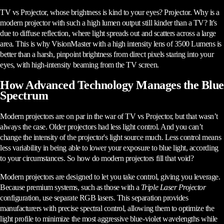
TV vs Projector, whose brightness is kind to your eyes? Projector. Why is a
modern projector with such a high lumen output still kinder than a TV? It's
due to diffuse reflection, where light spreads out and scatters across a large
area. This is why VisionMaster with a high intensity lens of 3500 Lumens is
better than a harsh, pinpoint brightness from direct pixels staring into your
eyes, with high-intensity beaming from the TV screen.
How Advanced Technology Manages the Blue
Spectrum
Modern projectors are on par in the war of TV vs Projector, but that wasn’t
always the case. Older projectors had less light control. And you can’t
change the intensity of the projector's light source much. Less control means
less variability in being able to lower your exposure to blue light, according
to your circumstances. So how do modern projectors fill that void?
Modern projectors are designed to let you take control, giving you leverage.
Because premium systems, such as those with a
Triple Laser Projector
configuration, use separate RGB lasers. This separation provides
manufacturers with precise spectral control, allowing them to optimize the
light profile to minimize the most aggressive blue-violet wavelengths while