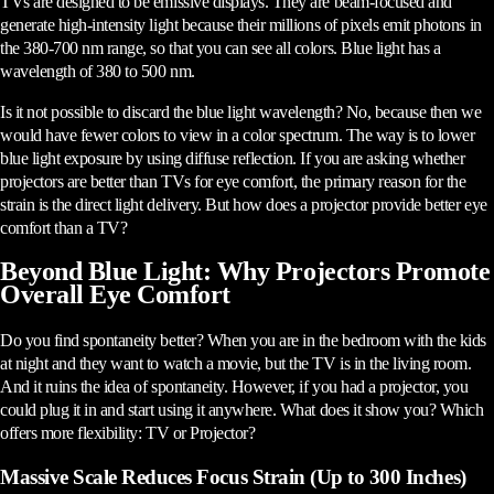
TVs are designed to be emissive displays. They are beam-focused and
generate high-intensity light because their millions of pixels emit photons in
the 380-700 nm range, so that you can see all colors. Blue light has a
wavelength of 380 to 500 nm.
Is it not possible to discard the blue light wavelength? No, because then we
would have fewer colors to view in a color spectrum. The way is to lower
blue light exposure by using diffuse reflection. If you are asking whether
projectors are better than TVs for eye comfort, the primary reason for the
strain is the direct light delivery. But how does a projector provide better eye
comfort than a TV?
Beyond Blue Light: Why Projectors Promote
Overall Eye Comfort
Do you find spontaneity better? When you are in the bedroom with the kids
at night and they want to watch a movie, but the TV is in the living room.
And it ruins the idea of spontaneity. However, if you had a projector, you
could plug it in and start using it anywhere. What does it show you? Which
offers more flexibility: TV or Projector?
Massive Scale Reduces Focus Strain (Up to 300 Inches)