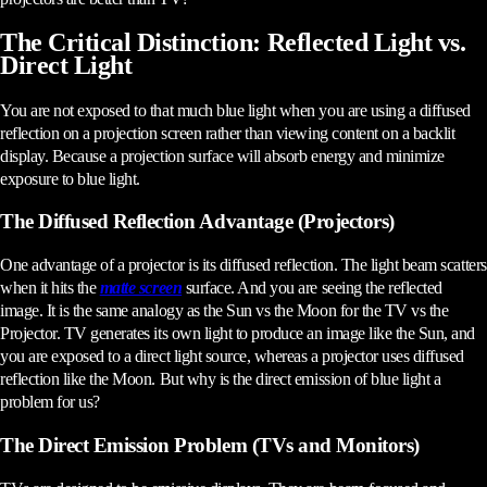
The Critical Distinction: Reflected Light vs.
Direct Light
You are not exposed to that much blue light when you are using a diffused
reflection on a projection screen rather than viewing content on a backlit
display. Because a projection surface will absorb energy and minimize
exposure to blue light.
The Diffused Reflection Advantage (Projectors)
One advantage of a projector is its diffused reflection. The light beam scatters
when it hits the
matte screen
surface. And you are seeing the reflected
image. It is the same analogy as the Sun vs the Moon for the TV vs the
Projector. TV generates its own light to produce an image like the Sun, and
you are exposed to a direct light source, whereas a projector uses diffused
reflection like the Moon. But why is the direct emission of blue light a
problem for us?
The Direct Emission Problem (TVs and Monitors)