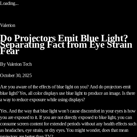
Loading...
Valerion
Do Projectors Emit Blue Light?
Separating Fact from Eye Strain
Fear
By Valerion Tech
October 30, 2025
Are you aware of the effects of blue light on you? And do projectors emit
blue light? Yes, all color displays use blue light to produce an image. Is there
a way to reduce exposure while using displays?
Yes. And the way that blue light won’t cause discomfort in your eyes is how
you are exposed to it. If you are not directly exposed to blue light, you can
consume screen content for extended periods without any health effects such
as headaches, eye strain, or dry eyes. You might wonder, does that mean
projectors are better than TV?