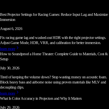
Best Projector Settings for Racing Games: Reduce Input Lag and Maximize
Immersion
August 6, 2026
Fix racing game lag and washed-out HDR with the right projector settings.
Adjust Game Mode, HDR, VRR, and calibration for better immersion.
learn more
How to Soundproof a Home Theater: Complete Guide to Materials, Cost &
Setup
July 30, 2026
Tired of keeping the volume down? Stop wasting money on acoustic foam.
Block heavy bass and airborne noise using proven materials like MLV and
decoupling clips.
learn more
What Is Color Accuracy in Projectors and Why It Matters
July 29, 2026