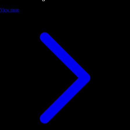
View more