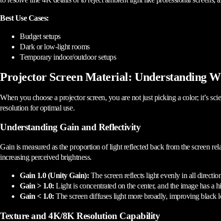
Best Use Cases:
Budget setups
Dark or low-light rooms
Temporary indoor/outdoor setups
Projector Screen Material: Understanding W
When you choose a projector screen, you are not just picking a color; it’s scie
resolution for optimal use.
Understanding Gain and Reflectivity
Gain is measured as the proportion of light reflected back from the screen rela
increasing perceived brightness.
Gain 1.0 (Unity Gain):
The screen reflects light evenly in all directi
Gain > 1.0:
Light is concentrated on the center, and the image has a 
Gain < 1.0:
The screen diffuses light more broadly, improving black le
Texture and 4K/8K Resolution Capability