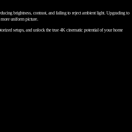
ducing brightness, contrast, and failing to reject ambient light. Upgrading to
nd more uniform picture.
orized setups, and unlock the true 4K cinematic potential of your home