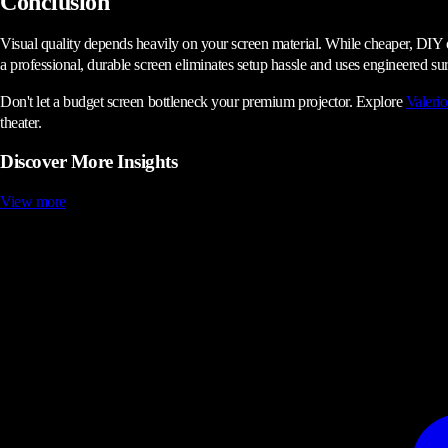
Conclusion
Visual quality depends heavily on your screen material. While cheaper, DIY opt
a professional, durable screen eliminates setup hassle and uses engineered surf
Don't let a budget screen bottleneck your premium projector. Explore
Valerio
theater.
Discover More Insights
View more