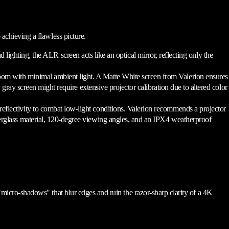
 achieving a flawless picture.
ting, the ALR screen acts like an optical mirror, reflecting only the
room with minimal ambient light. A Matte White screen from Valerion ensures
gray screen might require extensive projector calibration due to altered color
reflectivity to combat low-light conditions. Valerion recommends a projector
iberglass material, 120-degree viewing angles, and an IPX4 weatherproof
 "micro-shadows" that blur edges and ruin the razor-sharp clarity of a 4K