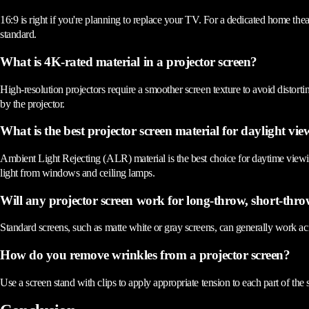
16:9 is right if you're planning to replace your TV. For a dedicated home the
standard.
What is 4K-rated material in a projector screen?
High-resolution projectors require a smoother screen texture to avoid distorti
by the projector.
What is the best projector screen material for daylight vi
Ambient Light Rejecting (ALR) material is the best choice for daytime viewin
light from windows and ceiling lamps.
Will any projector screen work for long-throw, short-thro
Standard screens, such as matte white or gray screens, can generally work acr
How do you remove wrinkles from a projector screen?
Use a screen stand with clips to apply appropriate tension to each part of the 