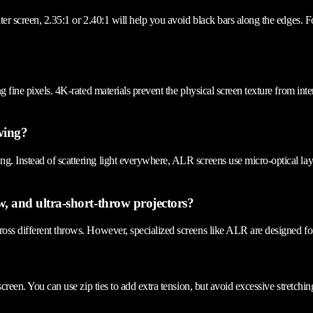
ater screen, 2.35:1 or 2.40:1 will help you avoid black bars along the edges. 
ng fine pixels. 4K-rated materials prevent the physical screen texture from in
ewing?
g. Instead of scattering light everywhere, ALR screens use micro-optical lay
w, and ultra-short-throw projectors?
oss different throws. However, specialized screens like ALR are designed for 
screen. You can use zip ties to add extra tension, but avoid excessive stretchi