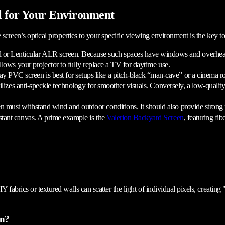
l for Your Environment
 screen’s optical properties to your specific viewing environment is the key to
r Lenticular ALR screen. Because such spaces have windows and overhead ligh
llows your projector to fully replace a TV for daytime use.
ay PVC screen is best for setups like a pitch-black “man-cave” or a cinema 
ilizes anti-speckle technology for smoother visuals. Conversely, a low-quality 
n must withstand wind and outdoor conditions. It should also provide strong 
stant canvas. A prime example is the
Valerion Backyard Screen
, featuring f
 fabrics or textured walls can scatter the light of individual pixels, creating
en?