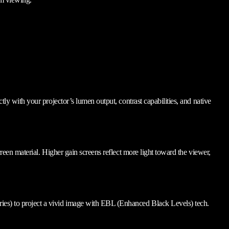
ctly with your projector’s lumen output, contrast capabilities, and native
screen material. Higher gain screens reflect more light toward the viewer,
series) to project a vivid image with EBL (Enhanced Black Levels) tech.