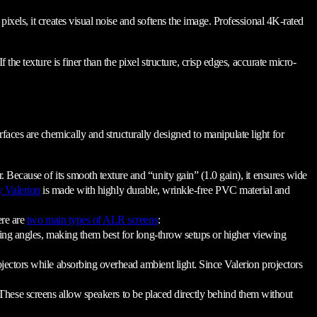
d pixels, it creates visual noise and softens the image. Professional 4K-rated
f the texture is finer than the pixel structure, crisp edges, accurate micro-
rfaces are chemically and structurally designed to manipulate light for
 Because of its smooth texture and “unity gain” (1.0 gain), it ensures wide
y Valerion
is made with highly durable, wrinkle-free PVC material and
ere are
two main types of ALR screens
:
ewing angles, making them best for long-throw setups or higher viewing
ojectors while absorbing overhead ambient light. Since Valerion projectors
. These screens allow speakers to be placed directly behind them without