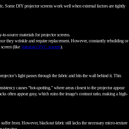
bric. Some DIY projector screens work well when external factors are tightly
to-source materials for projector screens.
nce they wrinkle and require replacement. However, constantly rebuilding or
 screen (like
Valerion's PVC screens
).
ojector’s light passes through the fabric and hits the wall behind it. This
istency causes “hot-spotting,” where areas closest to the projector appear
cks often appear gray, which ruins the image's contrast ratio, making a high-
 suffer from. However, blackout fabric still lacks the necessary micro-texture
ium viewing.