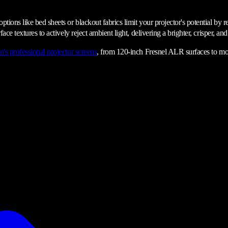
ions like bed sheets or blackout fabrics limit your projector's potential by re
ace textures to actively reject ambient light, delivering a brighter, crisper, a
n's professional projector screens
, from 120-inch Fresnel ALR surfaces to mot