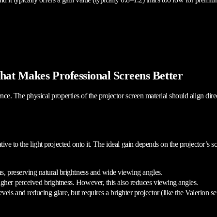
hat Makes Professional Screens Better
nce. The physical properties of the projector screen material should align dire
tive to the light projected onto it. The ideal gain depends on the projector’s 
ons, preserving natural brightness and wide viewing angles.
higher perceived brightness. However, this also reduces viewing angles.
vels and reducing glare, but requires a brighter projector (like the Valerion 