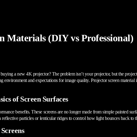
n Materials (DIY vs Professional)
r buying a new 4K projector? The problem isn’t your projector, but the projec
 environment and expectations for image quality. Projector screen material is 
ics of Screen Surfaces
formance benefits. These screens are no longer made from simple painted surf
eflective particles or lenticular ridges to control how light bounces back to 
 Screens