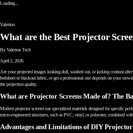
Loading...
Valerion
What are the Best Projector Scree
By Valerion Tech
April 2, 2026
Are your projected images looking dull, washed out, or lacking contrast afte
bedsheet or blackout fabric, or get a professional one depends on your viewing
the projection quality.
What are Projector Screens Made of? The Bas
Modern projector screens use specialized materials designed for specific per
micro-engineered structures, such as PVC, vinyl, or polyester, combined with r
Advantages and Limitations of DIY Projector