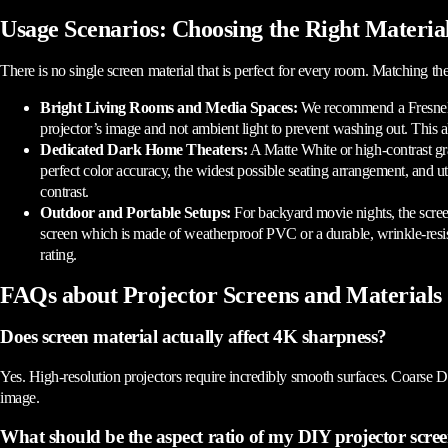
Usage Scenarios: Choosing the Right Materia
There is no single screen material that is perfect for every room. Matching the
Bright Living Rooms and Media Spaces:
We recommend a Fresnel o
projector’s image and not ambient light to prevent washing out. This a
Dedicated Dark Home Theaters:
A Matte White or high-contrast gr
perfect color accuracy, the widest possible seating arrangement, and ut
contrast.
Outdoor and Portable Setups:
For backyard movie nights, the scree
screen which is made of weatherproof PVC or a durable, wrinkle-resi
rating.
FAQs about Projector Screens and Materials
Does screen material actually affect 4K sharpness?
Yes. High-resolution projectors require incredibly smooth surfaces. Coarse DIY
image.
What should be the aspect ratio of my DIY projector scre