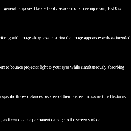
For general purposes like a school classroom or a meeting room, 16:10 is
terfering with image sharpness, ensuring the image appears exactly as intended
ers to bounce projector light to your eyes while simultaneously absorbing
specific throw distances because of their precise microstructured textures.
ng, as it could cause permanent damage to the screen surface.