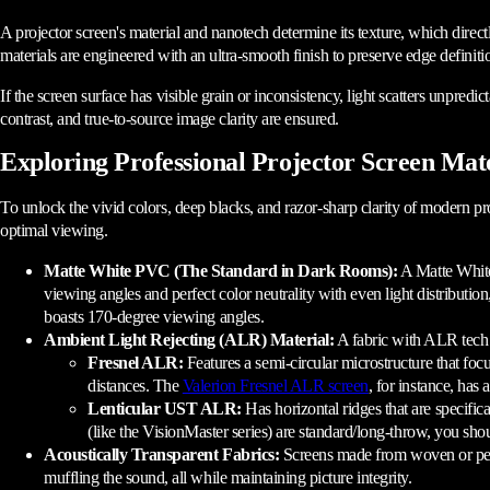
A projector screen's material and nanotech determine its texture, which directly
materials are engineered with an ultra-smooth finish to preserve edge definiti
If the screen surface has visible grain or inconsistency, light scatters unpredict
contrast, and true-to-source image clarity are ensured.
Exploring Professional Projector Screen Mate
To unlock the vivid colors, deep blacks, and razor-sharp clarity of modern proj
optimal viewing.
Matte White PVC (The Standard in Dark Rooms):
A Matte White 
viewing angles and perfect color neutrality with even light distributi
boasts 170-degree viewing angles.
Ambient Light Rejecting (ALR) Material:
A fabric with ALR tech i
Fresnel ALR:
Features a semi-circular microstructure that foc
distances. The
Valerion Fresnel ALR screen
, for instance, has
Lenticular UST ALR:
Has horizontal ridges that are specific
(like the VisionMaster series) are standard/long-throw, you sh
Acoustically Transparent Fabrics:
Screens made from woven or perfor
muffling the sound, all while maintaining picture integrity.