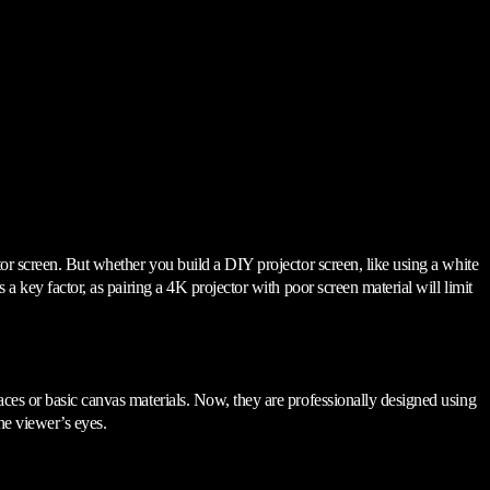
tor screen. But whether you build a DIY projector screen, like using a white
a key factor, as pairing a 4K projector with poor screen material will limit
aces or basic canvas materials. Now, they are professionally designed using
the viewer’s eyes.