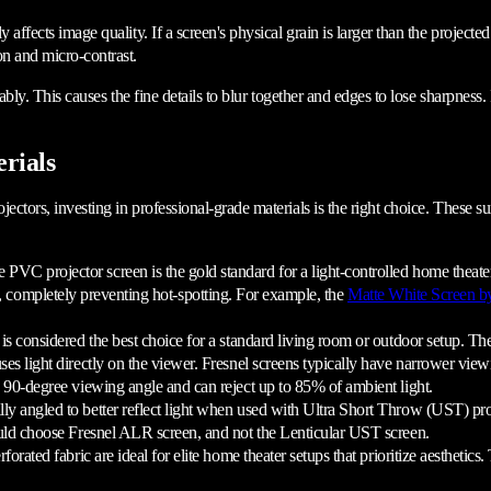
 affects image quality. If a screen's physical grain is larger than the projecte
on and micro-contrast.
ably. This causes the fine details to blur together and edges to lose sharpness. I
rials
ectors, investing in professional-grade materials is the right choice. These su
PVC projector screen is the gold standard for a light-controlled home theater.
on, completely preventing hot-spotting. For example, the
Matte White Screen b
s considered the best choice for a standard living room or outdoor setup. Th
uses light directly on the viewer. Fresnel screens typically have narrower vi
 a 90-degree viewing angle and can reject up to 85% of ambient light.
ally angled to better reflect light when used with Ultra Short Throw (UST) pr
ould choose Fresnel ALR screen, and not the Lenticular UST screen.
ated fabric are ideal for elite home theater setups that prioritize aesthetics