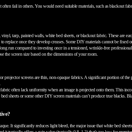
 often fail in others. You would need suitable materials, such as blackout fa
l, tarp, painted walls, white bed sheets, or blackout fabric. These are easy-
 to replace once they develop creases. Some DIY materials cannot be fixed o
long run compared to investing once in a tensioned, wrinkle-free professional
ose the screen size based on the dimensions of your room.
 projector screens are thin, non-opaque fabrics. A significant portion of the pr
.
bric often lack uniformity when an image is projected onto them. This incons
 bed sheets or some other DIY screen materials can’t produce true blacks. Bla
tive?
e. It significantly reduces light bleed, the major issue that white bed sheets
 and it typically offers a gain value (typically 0.8–1.2) that's too low for prem