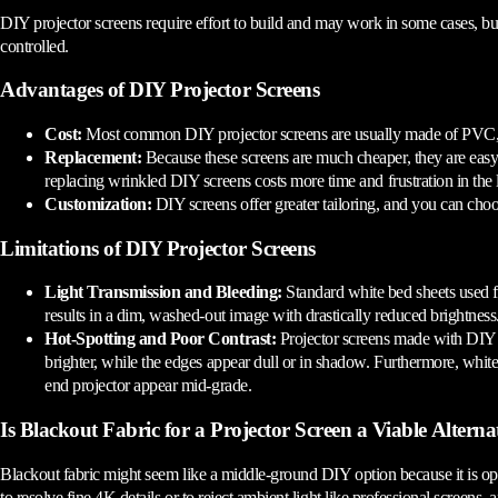
DIY projector screens require effort to build and may work in some cases, but
controlled.
Advantages of DIY Projector Screens
Cost:
Most common DIY projector screens are usually made of PVC, viny
Replacement:
Because these screens are much cheaper, they are easy
replacing wrinkled DIY screens costs more time and frustration in the 
Customization:
DIY screens offer greater tailoring, and you can cho
Limitations of DIY Projector Screens
Light Transmission and Bleeding:
Standard white bed sheets used for
results in a dim, washed-out image with drastically reduced brightness
Hot-Spotting and Poor Contrast:
Projector screens made with DIY fa
brighter, while the edges appear dull or in shadow. Furthermore, white
end projector appear mid-grade.
Is Blackout Fabric for a Projector Screen a Viable Alterna
Blackout fabric might seem like a middle-ground DIY option because it is opaqu
to resolve fine 4K details or to reject ambient light like professional screens,