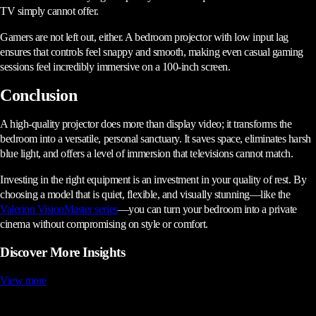
TV simply cannot offer.
Gamers are not left out, either. A bedroom projector with low input lag
ensures that controls feel snappy and smooth, making even casual gaming
sessions feel incredibly immersive on a 100-inch screen.
Conclusion
A high-quality projector does more than display video; it transforms the
bedroom into a versatile, personal sanctuary. It saves space, eliminates harsh
blue light, and offers a level of immersion that televisions cannot match.
Investing in the right equipment is an investment in your quality of rest. By
choosing a model that is quiet, flexible, and visually stunning—like the
Valerion VisionMaster series
—you can turn your bedroom into a private
cinema without compromising on style or comfort.
Discover More Insights
View more