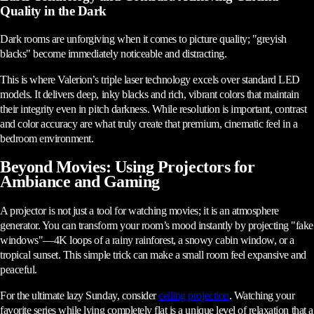
Quality in the Dark
Dark rooms are unforgiving when it comes to picture quality; "greyish
blacks" become immediately noticeable and distracting.
This is where Valerion’s triple laser technology excels over standard LED
models. It delivers deep, inky blacks and rich, vibrant colors that maintain
their integrity even in pitch darkness. While resolution is important, contrast
and color accuracy are what truly create that premium, cinematic feel in a
bedroom environment.
Beyond Movies: Using Projectors for
Ambiance and Gaming
A projector is not just a tool for watching movies; it is an atmosphere
generator. You can transform your room’s mood instantly by projecting "fake
windows"—4K loops of a rainy rainforest, a snowy cabin window, or a
tropical sunset. This simple trick can make a small room feel expansive and
peaceful.
For the ultimate lazy Sunday, consider
ceiling projection
. Watching your
favorite series while lying completely flat is a unique level of relaxation that a