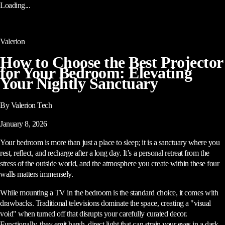
Loading...
Valerion
How to Choose the Best Projector
for Your Bedroom: Elevating
Your Nightly Sanctuary
By Valerion Tech
January 8, 2026
Your bedroom is more than just a place to sleep; it is a sanctuary where you
rest, reflect, and recharge after a long day. It’s a personal retreat from the
stress of the outside world, and the atmosphere you create within these four
walls matters immensely.
While mounting a TV in the bedroom is the standard choice, it comes with
drawbacks. Traditional televisions dominate the space, creating a "visual
void" when turned off that disrupts your carefully curated decor.
Functionally, they emit harsh, direct light that can strain your eyes in a dark