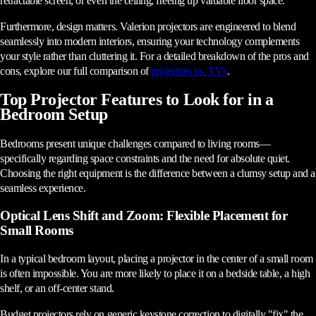
retractable screen, or even the ceiling, freeing up valuable floor space.
Furthermore, design matters. Valerion projectors are engineered to blend
seamlessly into modern interiors, ensuring your technology complements
your style rather than cluttering it. For a detailed breakdown of the pros and
cons, explore our full comparison of
projectors vs. TVs
.
Top Projector Features to Look for in a
Bedroom Setup
Bedrooms present unique challenges compared to living rooms—
specifically regarding space constraints and the need for absolute quiet.
Choosing the right equipment is the difference between a clumsy setup and a
seamless experience.
Optical Lens Shift and Zoom: Flexible Placement for
Small Rooms
In a typical bedroom layout, placing a projector in the center of a small room
is often impossible. You are more likely to place it on a bedside table, a high
shelf, or an off-center stand.
Budget projectors rely on generic keystone correction to digitally "fix" the