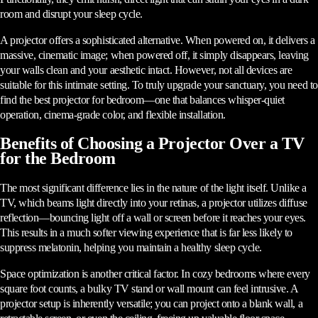
room and disrupt your sleep cycle.
A projector offers a sophisticated alternative. When powered on, it delivers a
massive, cinematic image; when powered off, it simply disappears, leaving
your walls clean and your aesthetic intact. However, not all devices are
suitable for this intimate setting. To truly upgrade your sanctuary, you need to
find the best projector for bedroom—one that balances whisper-quiet
operation, cinema-grade color, and flexible installation.
Benefits of Choosing a Projector Over a TV
for the Bedroom
The most significant difference lies in the nature of the light itself. Unlike a
TV, which beams light directly into your retinas, a projector utilizes diffuse
reflection—bouncing light off a wall or screen before it reaches your eyes.
This results in a much softer viewing experience that is far less likely to
suppress melatonin, helping you maintain a healthy sleep cycle.
Space optimization is another critical factor. In cozy bedrooms where every
square foot counts, a bulky TV stand or wall mount can feel intrusive. A
projector setup is inherently versatile; you can project onto a blank wall, a