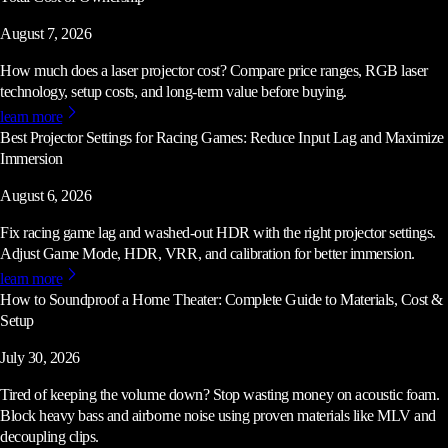
August 7, 2026
How much does a laser projector cost? Compare price ranges, RGB laser
technology, setup costs, and long-term value before buying.
learn more
Best Projector Settings for Racing Games: Reduce Input Lag and Maximize
Immersion
August 6, 2026
Fix racing game lag and washed-out HDR with the right projector settings.
Adjust Game Mode, HDR, VRR, and calibration for better immersion.
learn more
How to Soundproof a Home Theater: Complete Guide to Materials, Cost &
Setup
July 30, 2026
Tired of keeping the volume down? Stop wasting money on acoustic foam.
Block heavy bass and airborne noise using proven materials like MLV and
decoupling clips.