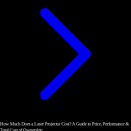
How Much Does a Laser Projector Cost? A Guide to Price, Performance &
Total Cost of Ownership