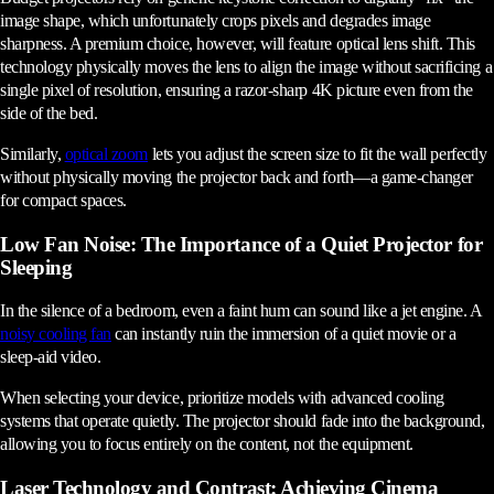
image shape, which unfortunately crops pixels and degrades image
sharpness. A premium choice, however, will feature optical lens shift. This
technology physically moves the lens to align the image without sacrificing a
single pixel of resolution, ensuring a razor-sharp 4K picture even from the
side of the bed.
Similarly,
optical zoom
lets you adjust the screen size to fit the wall perfectly
without physically moving the projector back and forth—a game-changer
for compact spaces.
Low Fan Noise: The Importance of a Quiet Projector for
Sleeping
In the silence of a bedroom, even a faint hum can sound like a jet engine. A
noisy cooling fan
can instantly ruin the immersion of a quiet movie or a
sleep-aid video.
When selecting your device, prioritize models with advanced cooling
systems that operate quietly. The projector should fade into the background,
allowing you to focus entirely on the content, not the equipment.
Laser Technology and Contrast: Achieving Cinema