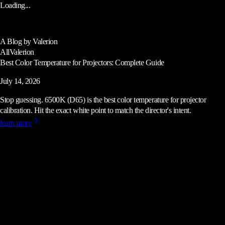
Loading...
A Blog by Valerion
All
Valerion
Best Color Temperature for Projectors: Complete Guide
July 14, 2026
Stop guessing. 6500K (D65) is the best color temperature for projector
calibration. Hit the exact white point to match the director's intent.
learn more