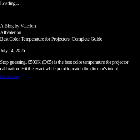
Loading...
A Blog by Valerion
All
Valerion
Best Color Temperature for Projectors: Complete Guide
July 14, 2026
Stop guessing. 6500K (D65) is the best color temperature for projector
calibration. Hit the exact white point to match the director's intent.
learn more