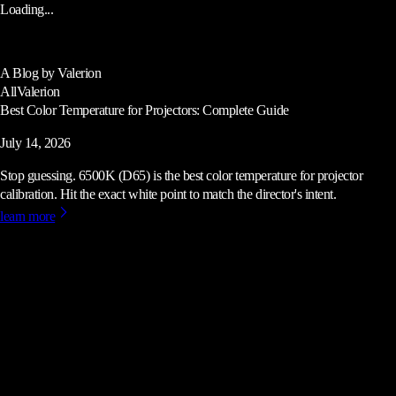
Loading...
A Blog by Valerion
All
Valerion
Best Color Temperature for Projectors: Complete Guide
July 14, 2026
Stop guessing. 6500K (D65) is the best color temperature for projector
calibration. Hit the exact white point to match the director's intent.
learn more