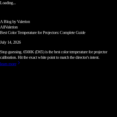
Loading...
A Blog by Valerion
All
Valerion
Best Color Temperature for Projectors: Complete Guide
July 14, 2026
Stop guessing. 6500K (D65) is the best color temperature for projector
calibration. Hit the exact white point to match the director's intent.
learn more