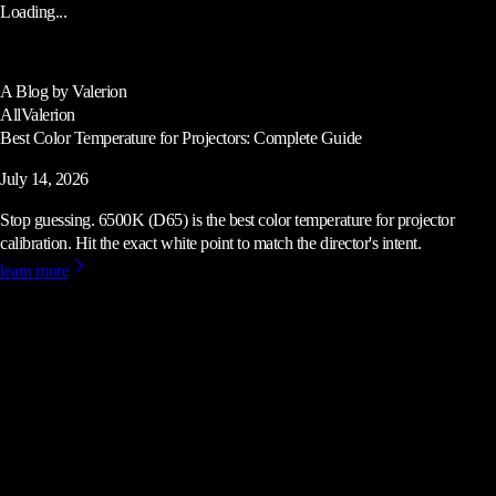
Loading...
A Blog by Valerion
All
Valerion
Best Color Temperature for Projectors: Complete Guide
July 14, 2026
Stop guessing. 6500K (D65) is the best color temperature for projector
calibration. Hit the exact white point to match the director's intent.
learn more