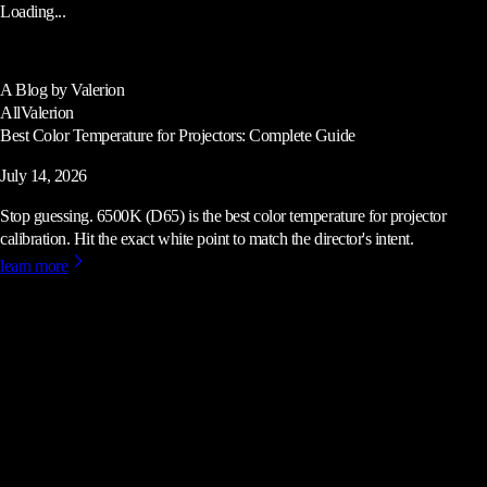
Loading...
A Blog by Valerion
All
Valerion
Best Color Temperature for Projectors: Complete Guide
July 14, 2026
Stop guessing. 6500K (D65) is the best color temperature for projector
calibration. Hit the exact white point to match the director's intent.
learn more