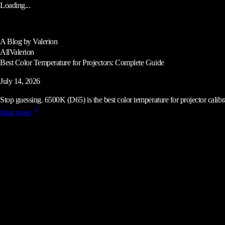
Loading...
A Blog by Valerion
All
Valerion
Best Color Temperature for Projectors: Complete Guide
July 14, 2026
Stop guessing. 6500K (D65) is the best color temperature for projector calibrat
learn more