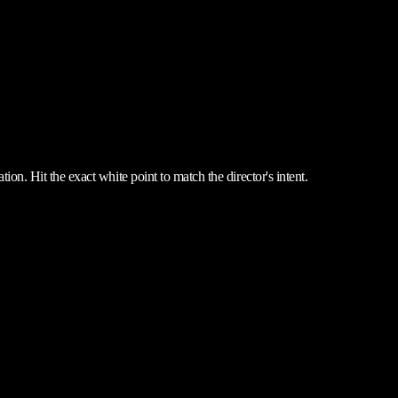
ion. Hit the exact white point to match the director's intent.