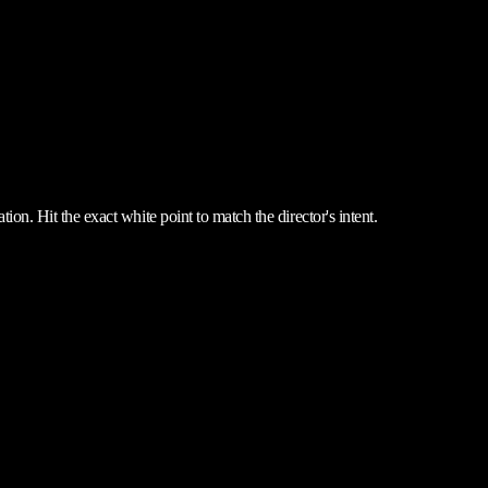
ion. Hit the exact white point to match the director's intent.