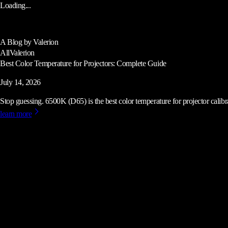
Loading...
A Blog by Valerion
All
Valerion
Best Color Temperature for Projectors: Complete Guide
July 14, 2026
Stop guessing. 6500K (D65) is the best color temperature for projector calibrat
learn more