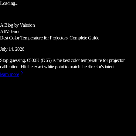
Loading...
A Blog by Valerion
All
Valerion
Best Color Temperature for Projectors: Complete Guide
July 14, 2026
Stop guessing. 6500K (D65) is the best color temperature for projector
calibration. Hit the exact white point to match the director's intent.
learn more